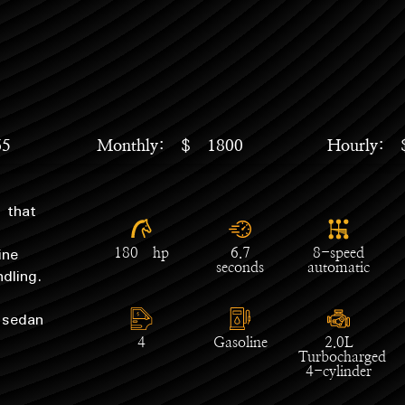
65
Monthly: $ 1800
Hourly:
 that
ine
180 hp
6.7
8-speed
dling.
seconds
automatic
 sedan
4
Gasoline
2.0L
Turbocharged
4-cylinder