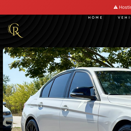
⚠️ Hosti
HOME
VEH