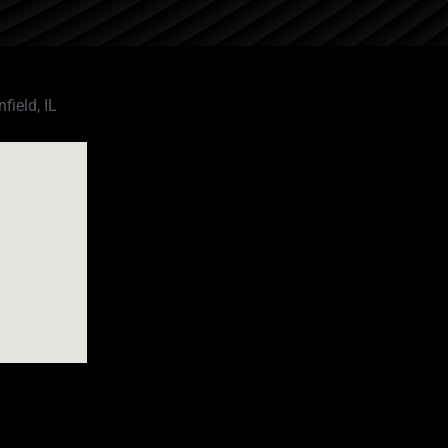
field, IL