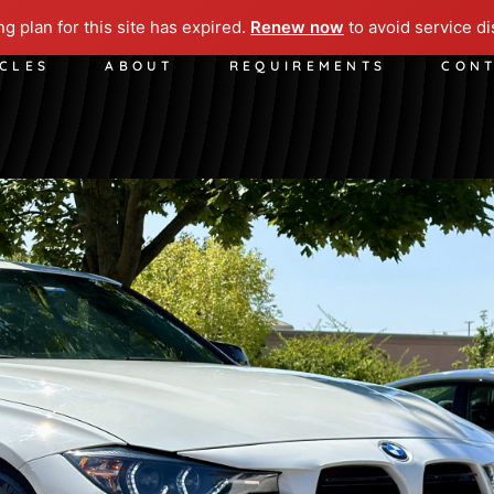
ng plan for this site has expired.
Renew now
to avoid service di
ICLES
ABOUT
REQUIREMENTS
CON