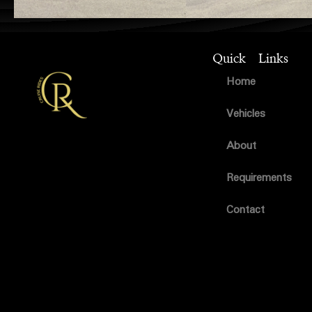
Quick Links
Home
Vehicles
About
Requirements
Contact