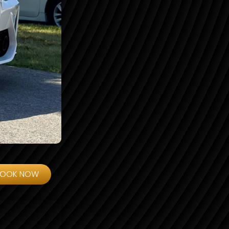
BOOK NOW