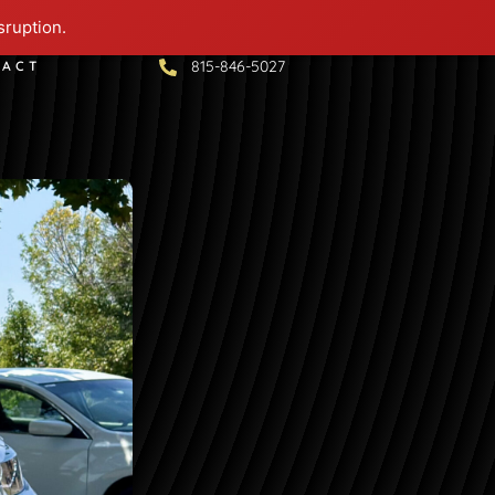
sruption.
815-846-5027
TACT