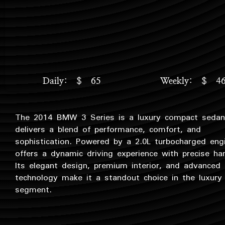
Daily: $ 65
Weekly: $ 4
The 2014 BMW 3 Series is a luxury compact sedan
delivers a blend of performance, comfort, and
sophistication. Powered by a 2.0L turbocharged eng
offers a dynamic driving experience with precise han
Its elegant design, premium interior, and advanced
technology make it a standout choice in the luxury
segment.