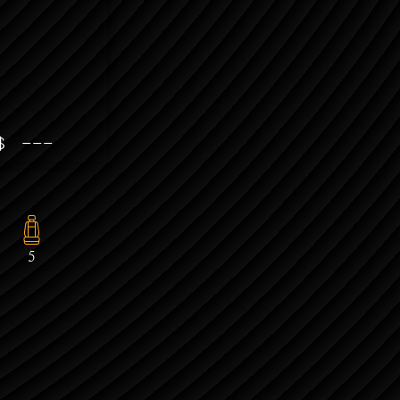
 $ ---
5