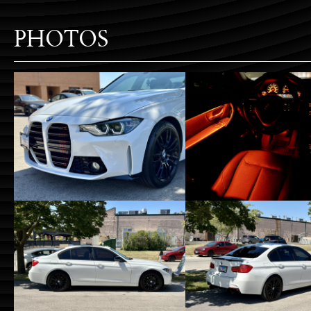
PHOTOS