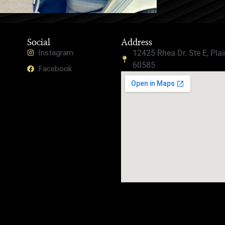
Social
Address
Instagram
12425 Rhea Dr. Ste E, Plain
60585
Facebook