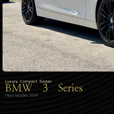
Luxury Compact Sedan
BMW 3 Series
Year Model: 2014